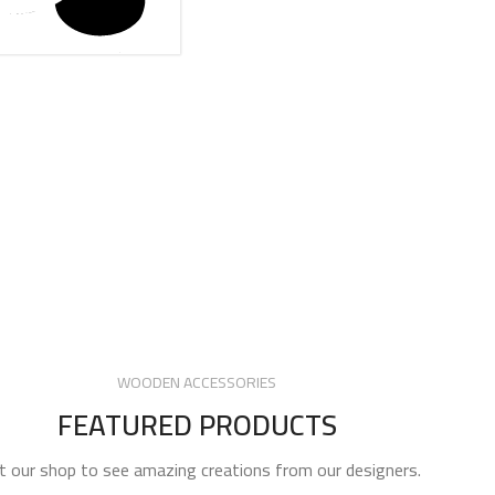
WOODEN ACCESSORIES
FEATURED PRODUCTS
it our shop to see amazing creations from our designers.