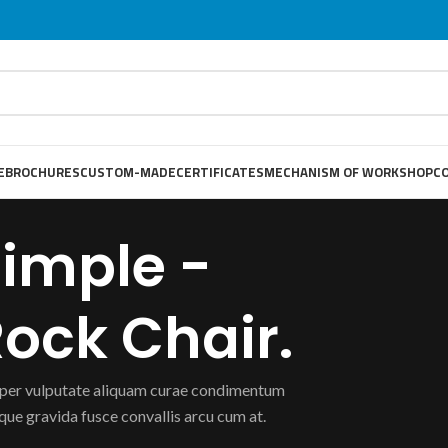
E
BROCHURES
CUSTOM-MADE
CERTIFICATES
MECHANISM OF WORKSHOP
C
imple -
ock Chair.
er vulputate aliquam curae condimentum
que gravida fusce convallis arcu cum at.