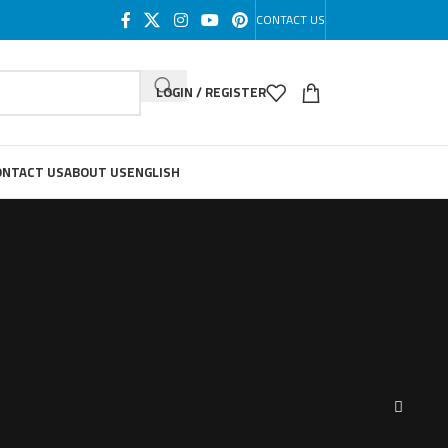
CONTACT US
LOGIN / REGISTER
ONTACT US
ABOUT US
ENGLISH