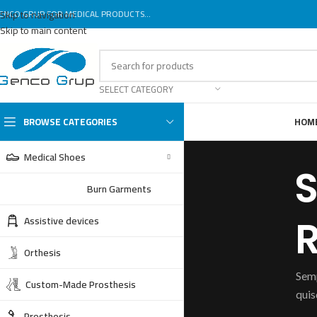
ENCO GRUP FOR MEDICAL PRODUCTS...
Skip to navigation
Skip to main content
SELECT CATEGORY
BROWSE CATEGORIES
HOM
Medical Shoes
S
Burn Garments
Assistive devices
R
Orthesis
Semp
Custom-Made Prosthesis
quis
Prosthesis