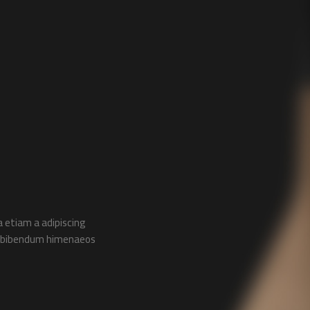
 etiam a adipiscing
ac bibendum himenaeos