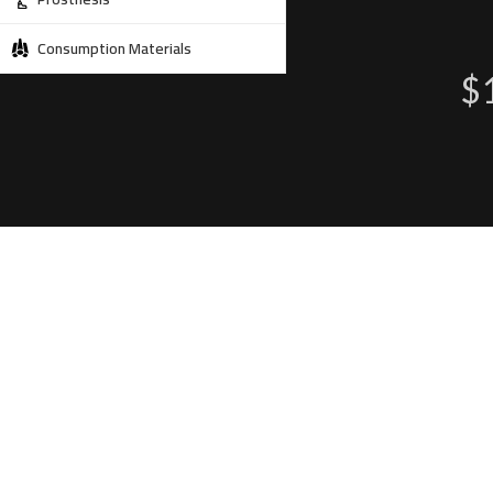
Consumption Materials
$