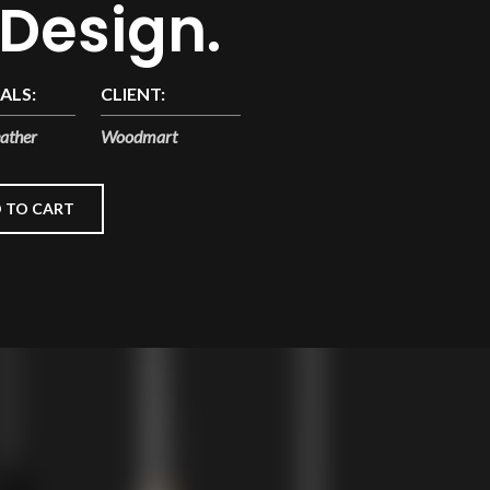
 Design.
ALS:
CLIENT:
ather
Woodmart
 TO CART