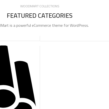
WOODMART COLLECTIONS
FEATURED CATEGORIES
art is a powerful eCommerce theme for WordPress.
ADAPTERS