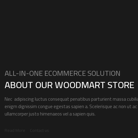
ALL-IN-ONE ECOMMERCE SOLUTION
ABOUT OUR WOODMART STORE
Nec adipiscing luctus consequat penatibus parturient massa cubilia
enigm dignissim congue egestas sapien a. Scelerisque ac non ut 
ullamcorper justo himenaeos vel a sapien quis.
Read More
Contact us