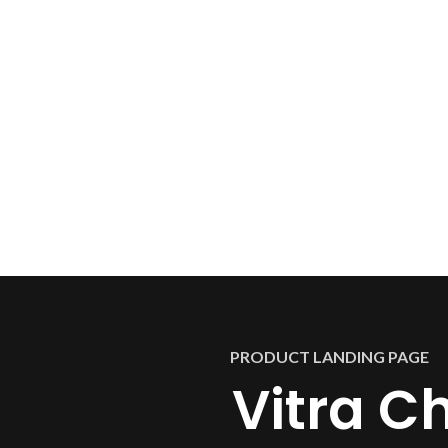
PRODUCT LANDING PAGE
Vitra Ch