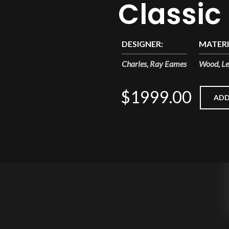
Classic
DESIGNER:
MATERI
Charles, Ray Eames
Wood, Le
$1999.00
ADD