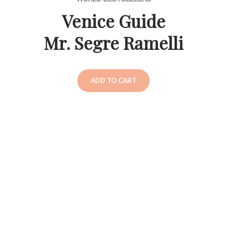
Venice Guide
Mr. Segre Ramelli
ADD TO CART