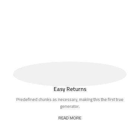
Easy Returns
Predefined chunks as necessary, making this the first true
generator.
READ MORE