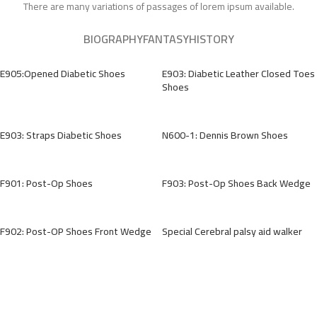
There are many variations of passages of lorem ipsum available.
BIOGRAPHY
FANTASY
HISTORY
E905:Opened Diabetic Shoes
E903: Diabetic Leather Closed Toes
Shoes
E903: Straps Diabetic Shoes
N600-1: Dennis Brown Shoes
F901: Post-Op Shoes
F903: Post-Op Shoes Back Wedge
F902: Post-OP Shoes Front Wedge
Special Cerebral palsy aid walker