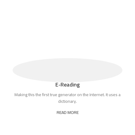
E-Reading
Making this the first true generator on the Internet. It uses a
dictionary.
READ MORE