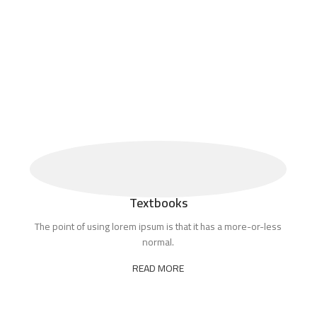
Textbooks
The point of using lorem ipsum is that it has a more-or-less
normal.
READ MORE