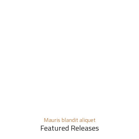
Mauris blandit aliquet
Featured Releases