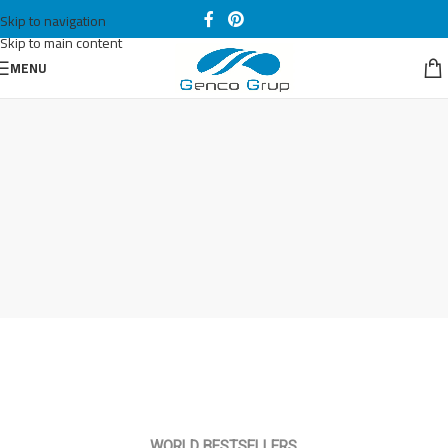
Skip to navigation
Skip to main content
MENU
WORLD BESTSELLERS