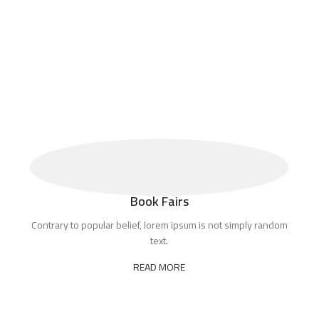
Book Fairs
Contrary to popular belief, lorem ipsum is not simply random
text.
READ MORE