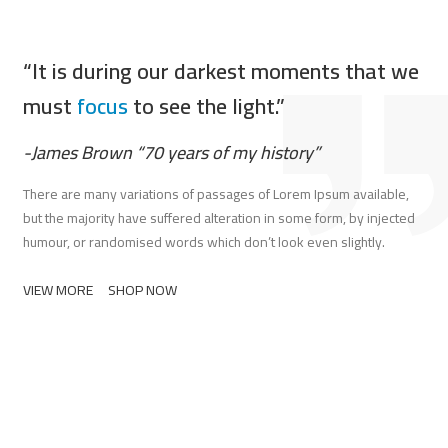
“It is during our darkest moments that we
must
focus
to see the light.”
-James Brown “70 years of my history”
There are many variations of passages of Lorem Ipsum available,
but the majority have suffered alteration in some form, by injected
humour, or randomised words which don’t look even slightly.
VIEW MORE
SHOP NOW