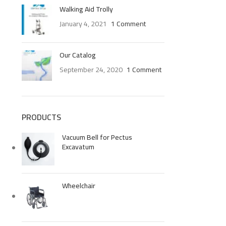
Walking Aid Trolly
January 4, 2021
1 Comment
Our Catalog
September 24, 2020
1 Comment
PRODUCTS
Vacuum Bell for Pectus
Excavatum
Wheelchair