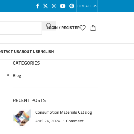
CONTACT US
LOGIN / REGISTER
ONTACT US
ABOUT US
ENGLISH
CATEGORIES
Blog
RECENT POSTS
Consumption Materials Catalog
April 24, 2024
1 Comment