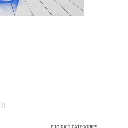
PRODUCT CATEGORIES