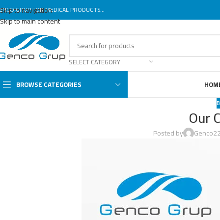
ENCO GRUP FOR MEDICAL PRODUCTS...
Skip to navigation
Skip to main content
SELECT CATEGORY
BROWSE CATEGORIES
HOM
B
Our 
Posted by
Genco2