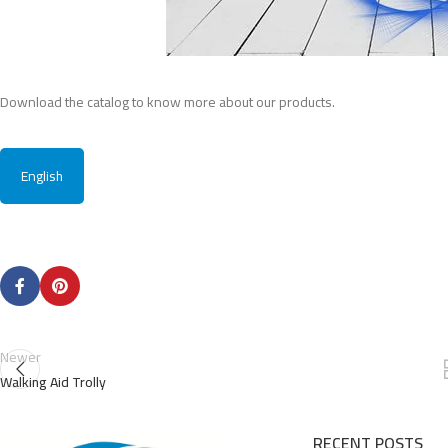
Download the catalog to know more about our products.
English
Newer
Walking Aid Trolly
RECENT POSTS