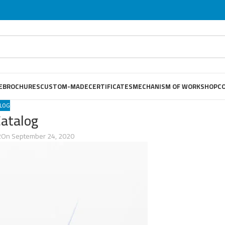
E
BROCHURES
CUSTOM-MADE
CERTIFICATES
MECHANISM OF WORKSHOP
C
LOG
Catalog
2
On September 24, 2020