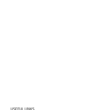
USEFUL LINKS