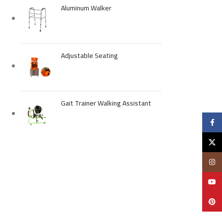
Aluminum Walker
Adjustable Seating
Gait Trainer Walking Assistant
Faceb
X
Insta
YouTu
Pinter