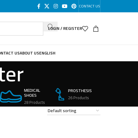
CONTACT US
LOGIN / REGISTER
ONTACT US
ABOUT US
ENGLISH
ter
MEDICAL
PROSTHESIS
SHOES
26 Products
28 Products