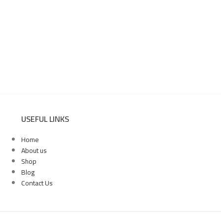
USEFUL LINKS
Home
About us
Shop
Blog
Contact Us