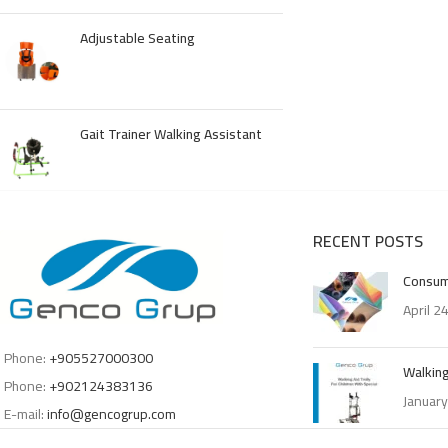
Adjustable Seating
Gait Trainer Walking Assistant
RECENT POSTS
Consum
April 2
Phone:
+905527000300
Walking
Phone:
+902124383136
January
E-mail:
info@gencogrup.com