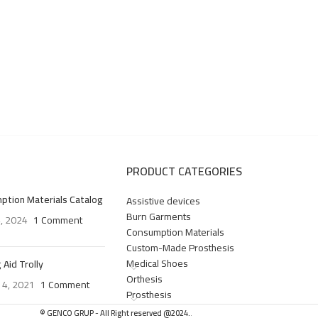
PRODUCT CATEGORIES
ption Materials Catalog
Assistive devices
Burn Garments
4, 2024
1 Comment
Consumption Materials
Custom-Made Prosthesis
Medical Shoes
 Aid Trolly
Orthesis
 4, 2021
1 Comment
Prosthesis
© GENCO GRUP - All Right reserved @2024.
.