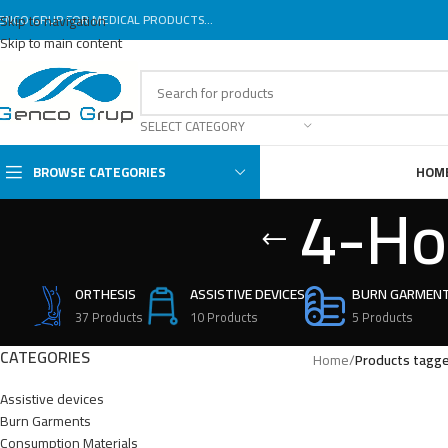
ENCO GRUP FOR MEDICAL PRODUCTS...
Skip to navigation
Skip to main content
SELECT CATEGORY
BROWSE CATEGORIES
HOM
4-Ho
ORTHESIS
ASSISTIVE DEVICES
BURN GARMEN
37 Products
10 Products
5 Products
CATEGORIES
Home
/
Products tagg
Assistive devices
Burn Garments
Consumption Materials