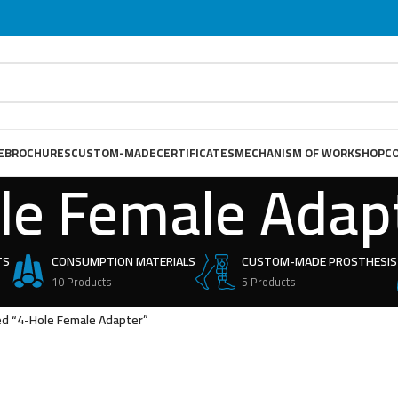
E
BROCHURES
CUSTOM-MADE
CERTIFICATES
MECHANISM OF WORKSHOP
C
le Female Adap
TS
CONSUMPTION MATERIALS
CUSTOM-MADE PROSTHESIS
10 Products
5 Products
ed “4-Hole Female Adapter”