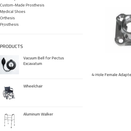
Custom-Made Prosthesis
Medical Shoes
Orthesis
Prosthesis
PRODUCTS
Vacuum Bell for Pectus
Excavatum
4-Hole Female Adapt
Wheelchair
Aluminum Walker