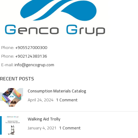
Phone:
+905527000300
Phone:
+902124383136
E-mail:
info@gencogrup.com
RECENT POSTS
Consumption Materials Catalog
April 24, 2024
1 Comment
Walking Aid Trolly
January 4, 2021
1 Comment