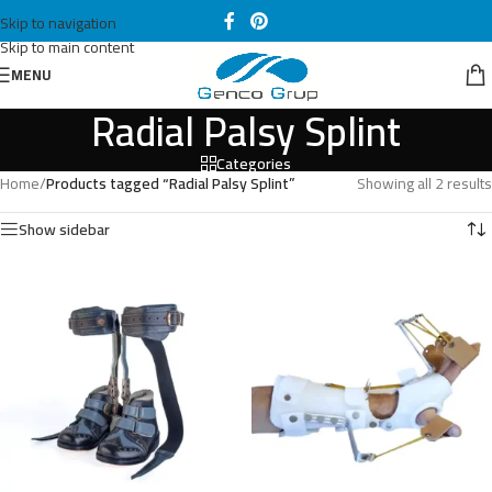
Skip to navigation
Skip to main content
MENU
Radial Palsy Splint
Categories
Home
/
Products tagged “Radial Palsy Splint”
Showing all 2 results
Show sidebar