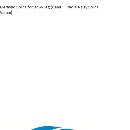
Mermaid Splint for Bow-Leg (Genu
Radial Palsy Splint
Varum)