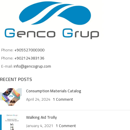
Phone:
+905527000300
Phone:
+902124383136
E-mail:
info@gencogrup.com
RECENT POSTS
Consumption Materials Catalog
April 24, 2024
1 Comment
Walking Aid Trolly
January 4, 2021
1 Comment