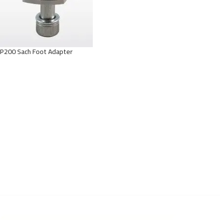
P200 Sach Foot Adapter