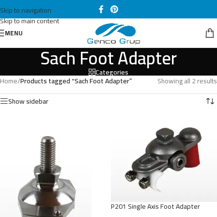
Skip to navigation
Skip to main content
MENU
Sach Foot Adapter
Categories
Home
/
Products tagged “Sach Foot Adapter”
Showing all 2 results
Show sidebar
P201 Single Axis Foot Adapter