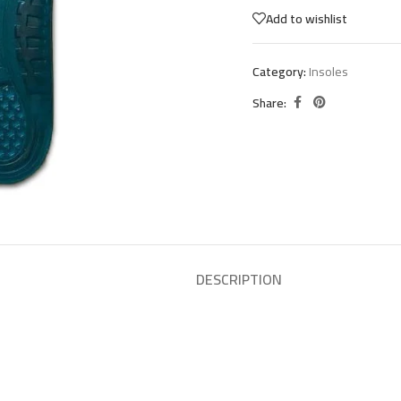
Add to wishlist
Category:
Insoles
Share:
DESCRIPTION