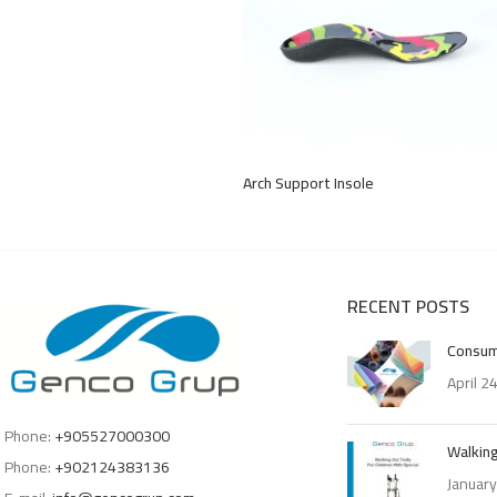
Arch Support Insole
RECENT POSTS
Consum
April 2
Phone:
+905527000300
Walking
Phone:
+902124383136
January