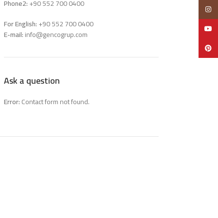
Phone2:
+90 552 700 0400
Insta
For English:
+90 552 700 0400
YouTu
E-mail:
info@gencogrup.com
Pinter
Ask a question
Error:
Contact form not found.