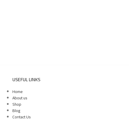
USEFUL LINKS
Home
About us
Shop
Blog
Contact Us