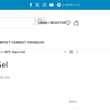
CONTACT US
LOGIN / REGISTER
ONTACT US
ABOUT US
ENGLISH
les
/
805: Aqua Gel
Gel
ily use.
Black