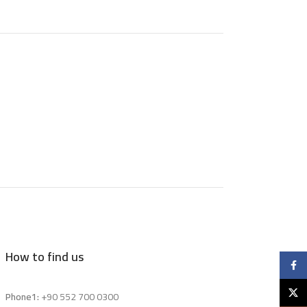
How to find us
Faceb
X
Phone1:
+90 552 700 0300