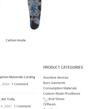
Carbon Insole
PRODUCT CATEGORIES
ption Materials Catalog
Assistive devices
Burn Garments
4, 2024
1 Comment
Consumption Materials
Custom-Made Prosthesis
Medical Shoes
 Aid Trolly
Orthesis
 4, 2021
1 Comment