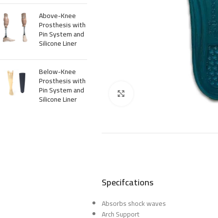
Above-Knee
Prosthesis with
Pin System and
Silicone Liner
Below-Knee
Prosthesis with
Pin System and
Click to enlarge
Silicone Liner
Specifcations
Absorbs shock waves
Arch Support