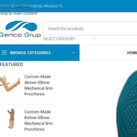
ENCO GRUP FOR MEDICAL PRODUCTS...
Skip to navigation
Skip to main content
SELECT CATEGORY
BROWSE CATEGORIES
HOM
FEATURED
Custom-Made
Above-Elbow
Mechanical Arm
Prosthesis
Custom-Made
Below-Elbow
Mechanical Arm
Prosthesis