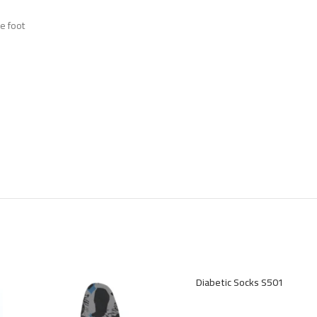
e foot
Diabetic Socks S501