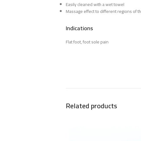
Easily cleaned with a wet towel
Massage effect to different regions of th
Indications
Flat foot, foot sole pain
Related products