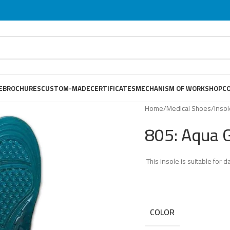
E
BROCHURES
CUSTOM-MADE
CERTIFICATES
MECHANISM OF WORKSHOP
C
Home
/
Medical Shoes
/
Inso
805: Aqua 
This insole is suitable for da
COLOR