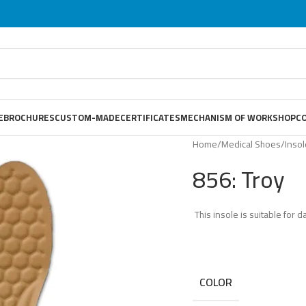
E
BROCHURES
CUSTOM-MADE
CERTIFICATES
MECHANISM OF WORKSHOP
C
Home
/
Medical Shoes
/
Inso
856: Troy
This insole is suitable for da
COLOR