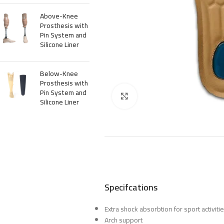
Above-Knee
Prosthesis with
Pin System and
Silicone Liner
Below-Knee
Prosthesis with
Pin System and
Click to enlarge
Silicone Liner
Specifcations
Extra shock absorbtion for sport activiti
Arch support