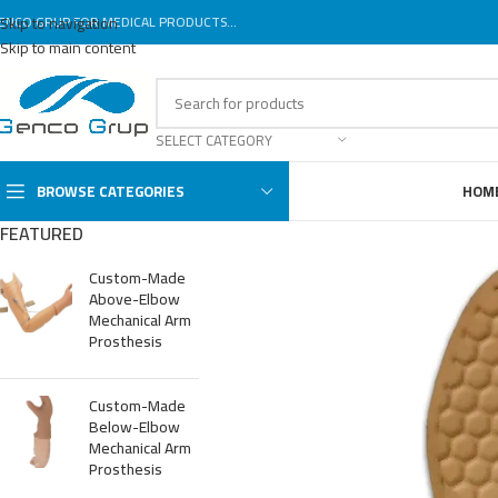
ENCO GRUP FOR MEDICAL PRODUCTS...
Skip to navigation
Skip to main content
SELECT CATEGORY
BROWSE CATEGORIES
HOM
FEATURED
Custom-Made
Above-Elbow
Mechanical Arm
Prosthesis
Custom-Made
Below-Elbow
Mechanical Arm
Prosthesis