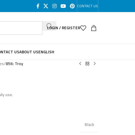
CONTACT US
LOGIN / REGISTER
ONTACT US
ABOUT US
ENGLISH
les
/
856: Troy
ily use.
Black