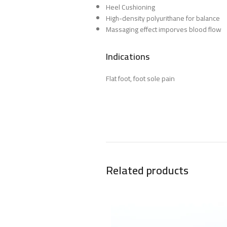
Heel Cushioning
High-density polyurithane for balance
Massaging effect imporves blood flow
Indications
Flat foot, foot sole pain
Related products