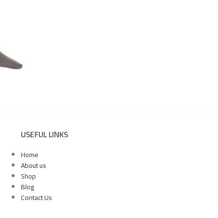
USEFUL LINKS
Home
About us
Shop
Blog
Contact Us