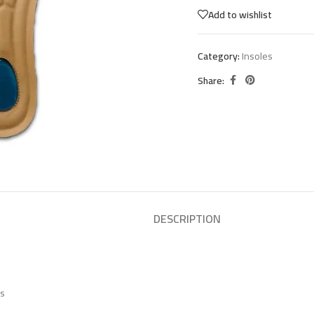
Add to wishlist
Category:
Insoles
Share:
DESCRIPTION
es