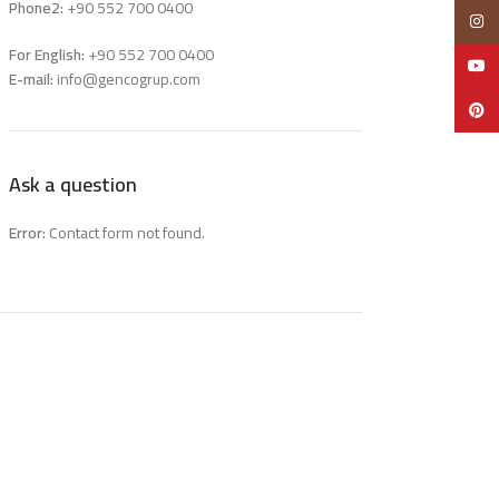
Phone2:
+90 552 700 0400
Insta
For English:
+90 552 700 0400
YouTu
E-mail:
info@gencogrup.com
Pinter
Ask a question
Error:
Contact form not found.