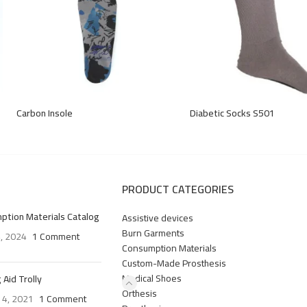
Carbon Insole
Diabetic Socks S501
PRODUCT CATEGORIES
ption Materials Catalog
Assistive devices
Burn Garments
4, 2024
1 Comment
Consumption Materials
Custom-Made Prosthesis
Medical Shoes
 Aid Trolly
Orthesis
 4, 2021
1 Comment