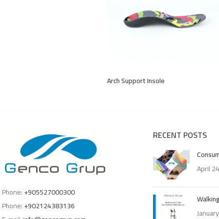
Arch Support Insole
RECENT POSTS
Consum
April 2
Phone:
+905527000300
Walking
Phone:
+902124383136
January