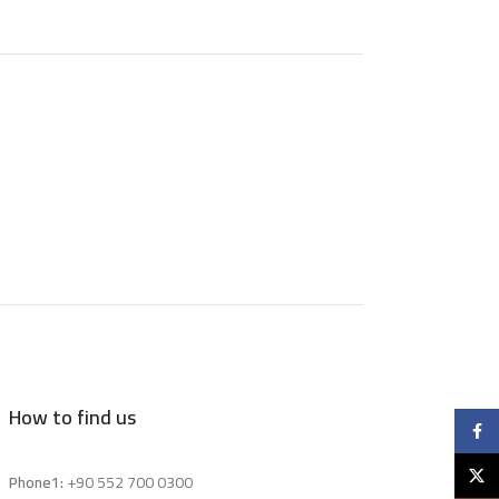
How to find us
Faceb
X
Phone1:
+90 552 700 0300