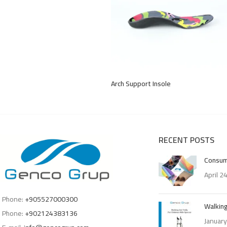
Arch Support Insole
RECENT POSTS
Consum
April 2
Phone:
+905527000300
Walking
Phone:
+902124383136
January