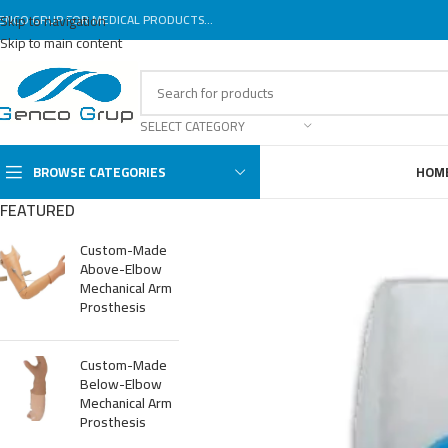
ENCO GRUP FOR MEDICAL PRODUCTS...
Skip to navigation
Skip to main content
SELECT CATEGORY
BROWSE CATEGORIES
HOM
FEATURED
Custom-Made
Above-Elbow
Mechanical Arm
Prosthesis
Custom-Made
Below-Elbow
Mechanical Arm
Prosthesis