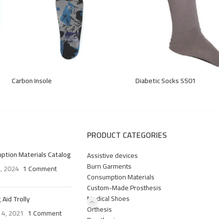
Carbon Insole
Diabetic Socks S501
PRODUCT CATEGORIES
ption Materials Catalog
Assistive devices
Burn Garments
4, 2024
1 Comment
Consumption Materials
Custom-Made Prosthesis
Medical Shoes
 Aid Trolly
Orthesis
 4, 2021
1 Comment