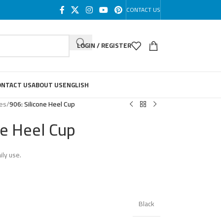
CONTACT US
LOGIN / REGISTER
ONTACT US
ABOUT US
ENGLISH
les
/
906: Silicone Heel Cup
ne Heel Cup
ily use.
Black