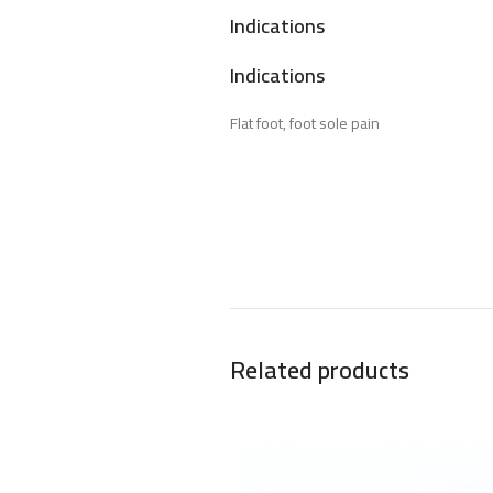
Indications
Indications
Flat foot, foot sole pain
Related products