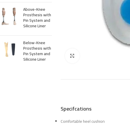
Above-Knee
Prosthesis with
Pin System and
Silicone Liner
Below-Knee
Prosthesis with
Pin System and
Click to enlarge
Silicone Liner
Specifcations
Comfortable heel cushion