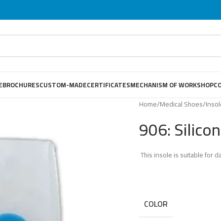
E
BROCHURES
CUSTOM-MADE
CERTIFICATES
MECHANISM OF WORKSHOP
C
Home
/
Medical Shoes
/
Inso
906: Silico
This insole is suitable for da
COLOR