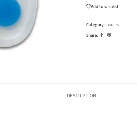
Add to wishlist
Category:
Insoles
Share:
DESCRIPTION