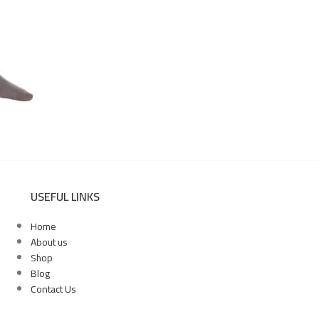
USEFUL LINKS
Home
About us
Shop
Blog
Contact Us