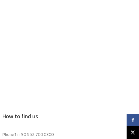
How to find us
Faceb
X
Phone1:
+90 552 700 0300