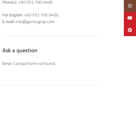
Phone2:
+90 552 700 0400
Insta
For English:
+90 552 700 0400
YouTu
E-mail:
info@gencogrup.com
Pinter
Ask a question
Error:
Contact form not found.