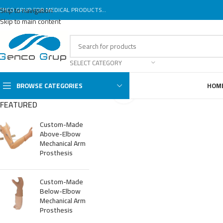
ENCO GRUP FOR MEDICAL PRODUCTS...
Skip to navigation
Skip to main content
SELECT CATEGORY
BROWSE CATEGORIES
HOM
Click to enlarge
FEATURED
Custom-Made
Above-Elbow
Mechanical Arm
Prosthesis
Custom-Made
Below-Elbow
Mechanical Arm
Prosthesis