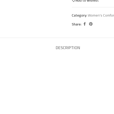
Add to wishlist
Category:
Women's Comfor
Share:
DESCRIPTION