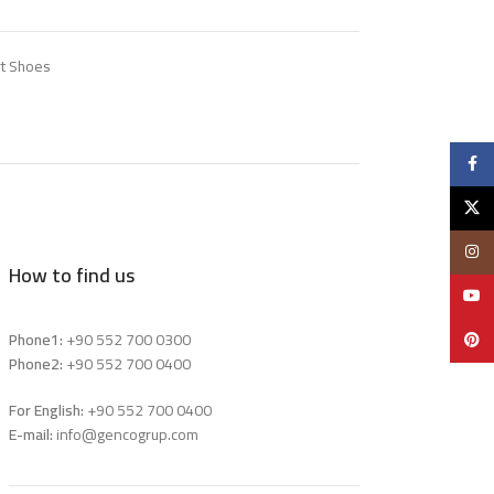
t Shoes
Faceb
X
Insta
How to find us
YouTu
Phone1:
+90 552 700 0300
Pinter
Phone2:
+90 552 700 0400
For English:
+90 552 700 0400
E-mail:
info@gencogrup.com