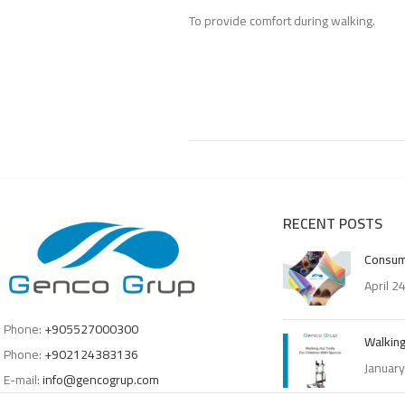
To provide comfort during walking.
RECENT POSTS
Consum
April 2
Phone:
+905527000300
Walking
Phone:
+902124383136
January
E-mail:
info@gencogrup.com