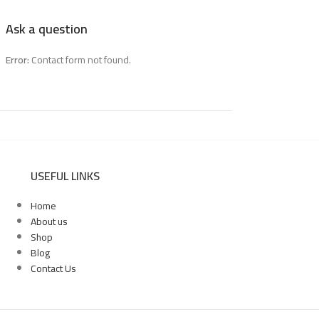
Ask a question
Error:
Contact form not found.
USEFUL LINKS
Home
About us
Shop
Blog
Contact Us