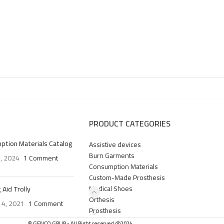
PRODUCT CATEGORIES
ption Materials Catalog
Assistive devices
Burn Garments
4, 2024
1 Comment
Consumption Materials
Custom-Made Prosthesis
Medical Shoes
 Aid Trolly
Orthesis
 4, 2021
1 Comment
Prosthesis
© GENCO GRUP - All Right reserved @2024.
.