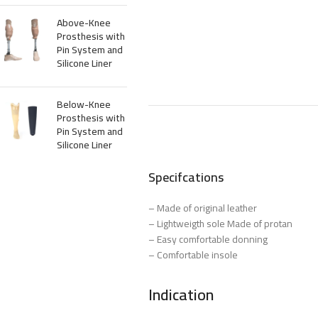
Above-Knee
Prosthesis with
Pin System and
Silicone Liner
Below-Knee
Prosthesis with
Pin System and
Silicone Liner
Specifcations
– Made of original leather
– Lightweigth sole Made of protan
– Easy comfortable donning
– Comfortable insole
Indication