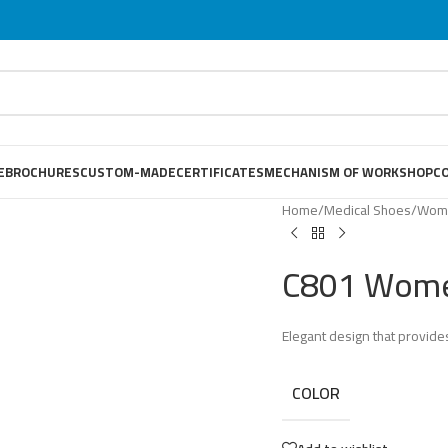
E
BROCHURES
CUSTOM-MADE
CERTIFICATES
MECHANISM OF WORKSHOP
C
Home
/
Medical Shoes
/
Wome
C801 Wome
Elegant design that provides
COLOR