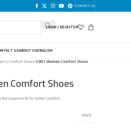
CONTACT US
LOGIN / REGISTER
ONTACT US
ABOUT US
ENGLISH
n's Comfort Shoes
/
C801 Women Comfort Shoes
n Comfort Shoes
 the required fit for better comfort.
Black