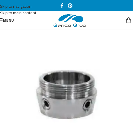
Skip to navigation
Skip to main content
MENU