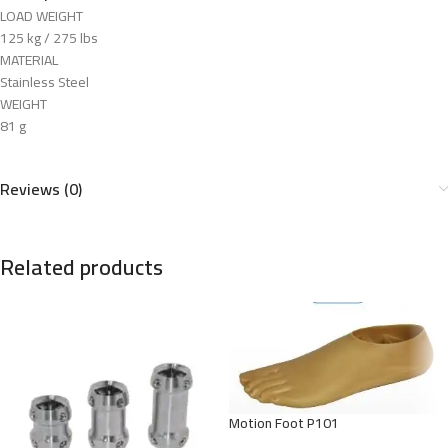
LOAD WEIGHT
125 kg / 275 lbs
MATERIAL
Stainless Steel
WEIGHT
81 g
Reviews (0)
Related products
Motion Foot P101