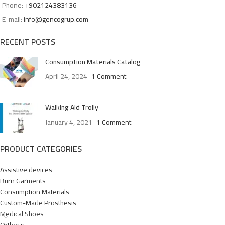
Phone:
+902124383136
E-mail:
info@gencogrup.com
RECENT POSTS
Consumption Materials Catalog
April 24, 2024
1 Comment
Walking Aid Trolly
January 4, 2021
1 Comment
PRODUCT CATEGORIES
Assistive devices
Burn Garments
Consumption Materials
Custom-Made Prosthesis
Medical Shoes
Orthesis