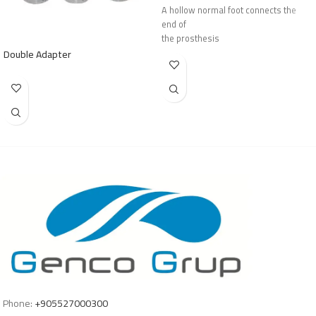
A hollow normal foot connects the
end of
the prosthesis
Double Adapter
Phone:
+905527000300