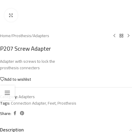
Click to enlarge
Home
/
Prosthesis
/
Adapters
P207 Screw Adapter
Adapter with screws to lock the
prosthesis connecters
Add to wishlist
Category:
Adapters
Tags:
Connection Adapter
,
Feet
,
Prosthesis
Share:
Description