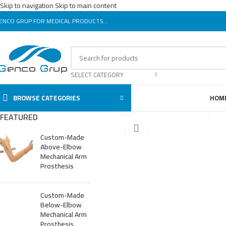
Skip to navigation
Skip to main content
ENCO GRUP FOR MEDICAL PRODUCTS...
SELECT CATEGORY
BROWSE CATEGORIES
HOM
Click to enlarge
FEATURED
Custom-Made
Above-Elbow
Mechanical Arm
Prosthesis
Custom-Made
Below-Elbow
Mechanical Arm
Prosthesis