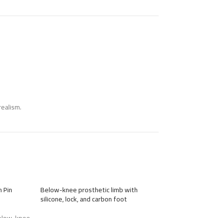
realism.
 Pin
Below-knee prosthetic limb with
Custom-Made Ab
silicone, lock, and carbon foot
Mechanical Arm Pr