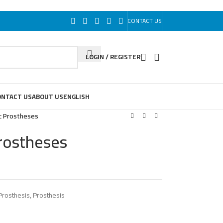
CONTACT US
LOGIN / REGISTER
ONTACT US
ABOUT US
ENGLISH
c Prostheses
rostheses
rosthesis
,
Prosthesis