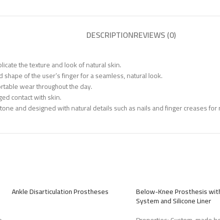
DESCRIPTION
REVIEWS (0)
icate the texture and look of natural skin.
 shape of the user’s finger for a seamless, natural look.
rtable wear throughout the day.
ged contact with skin.
tone and designed with natural details such as nails and finger creases for 
Ankle Disarticulation Prostheses
Below-Knee Prosthesis with
System and Silicone Liner