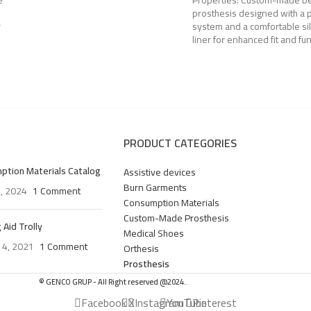
e
Properties: Custom-made 
prosthesis designed with a p
r
system and a comfortable si
liner for enhanced fit and fun
PRODUCT CATEGORIES
ption Materials Catalog
Assistive devices
Burn Garments
4, 2024
1 Comment
Consumption Materials
Custom-Made Prosthesis
 Aid Trolly
Medical Shoes
 4, 2021
1 Comment
Orthesis
Prosthesis
© GENCO GRUP - All Right reserved @2024.
.
Facebook
X
Instagram
YouTube
Pinterest