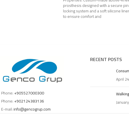
Properties: Custom-made above-kne
prosthesis designed with a secure pin
locking system and a soft silicone line
to ensure comfort and
RECENT POSTS
Consum
April 2
Phone:
+905527000300
Walking
Phone:
+902124383136
January
E-mail:
info@gencogrup.com