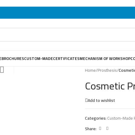
E
BROCHURES
CUSTOM-MADE
CERTIFICATES
MECHANISM OF WORKSHOP
C
Home
/
Prosthesis
/
Cosmeti
Cosmetic P
Add to wishlist
Categories:
Custom-Made P
Share: