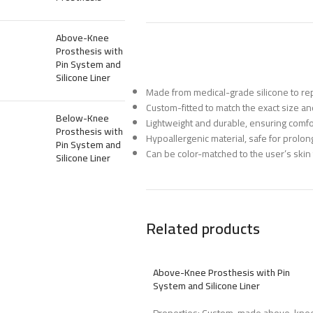
Above-Knee
Prosthesis with
Pin System and
Silicone Liner
Made from medical-grade silicone to repl
Custom-fitted to match the exact size and
Below-Knee
Lightweight and durable, ensuring comfo
Prosthesis with
Hypoallergenic material, safe for prolon
Pin System and
Can be color-matched to the user’s skin 
Silicone Liner
Related products
Above-Knee Prosthesis with Pin
System and Silicone Liner