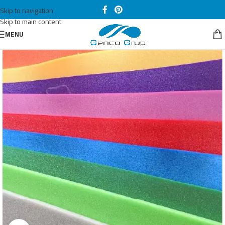
Skip to navigation
Skip to main content
MENU