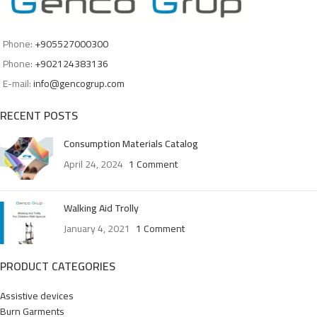
Phone:
+905527000300
Phone:
+902124383136
E-mail:
info@gencogrup.com
RECENT POSTS
Consumption Materials Catalog
April 24, 2024
1 Comment
Walking Aid Trolly
January 4, 2021
1 Comment
PRODUCT CATEGORIES
Assistive devices
Burn Garments