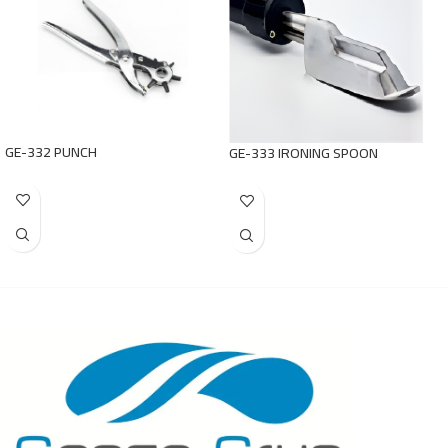
GE-332 PUNCH
GE-333 IRONING SPOON