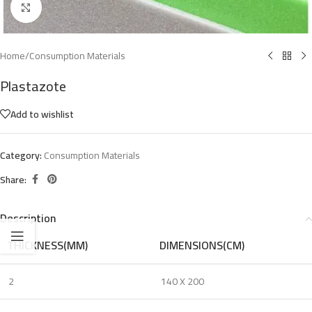
Click to enlarge
Home
/
Consumption Materials
Plastazote
Add to wishlist
Category:
Consumption Materials
Share:
Description
THICKNESS(MM)
DIMENSIONS(CM)
2
140 X 200