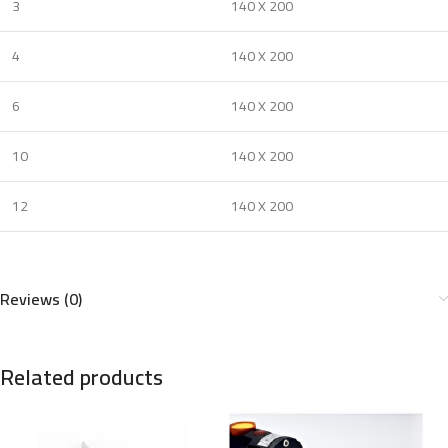
3
140 X 200
4
140 X 200
6
140 X 200
10
140 X 200
12
140 X 200
Reviews (0)
Related products