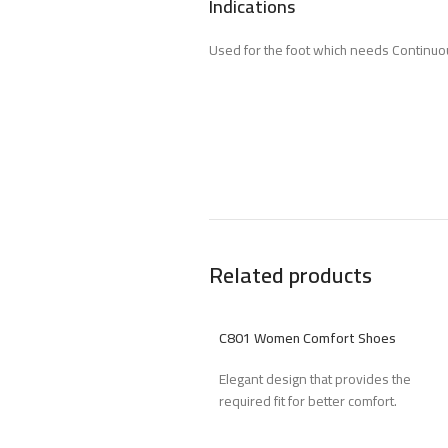
Indications
Used for the foot which needs Continuou
Related products
C801 Women Comfort Shoes
Elegant design that provides the
required fit for better comfort.