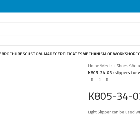
E
BROCHURES
CUSTOM-MADE
CERTIFICATES
MECHANISM OF WORKSHOP
C
Home
/
Medical Shoes
/
Wome
K805-34-03 : slippers for
K805-34-03
Light Slipper can be used wi