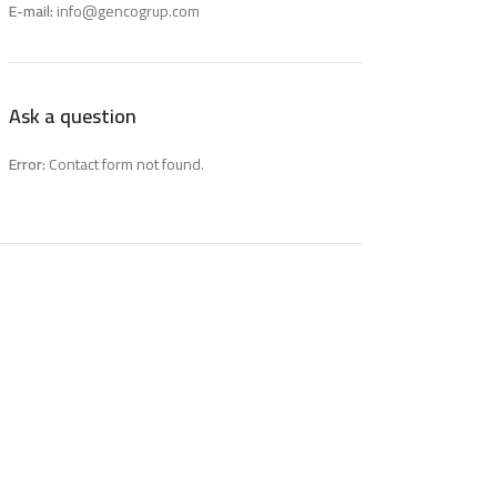
E-mail:
info@gencogrup.com
Ask a question
Error:
Contact form not found.