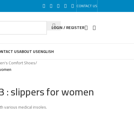
CONTACT US
LOGIN / REGISTER
ONTACT US
ABOUT US
ENGLISH
n's Comfort Shoes
/
 women
 : slippers for women
th various medical insoles.