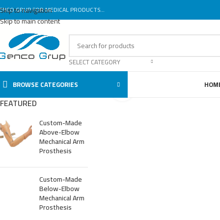
ENCO GRUP FOR MEDICAL PRODUCTS...
Skip to navigation
Skip to main content
SELECT CATEGORY
BROWSE CATEGORIES
HOM
Click to enlarge
FEATURED
Custom-Made
Above-Elbow
Mechanical Arm
Prosthesis
Custom-Made
Below-Elbow
Mechanical Arm
Prosthesis