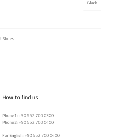
Black
t Shoes
How to find us
Phone1:
+90 552 700 0300
Phone2:
+90 552 700 0400
For English:
+90 552 700 0400