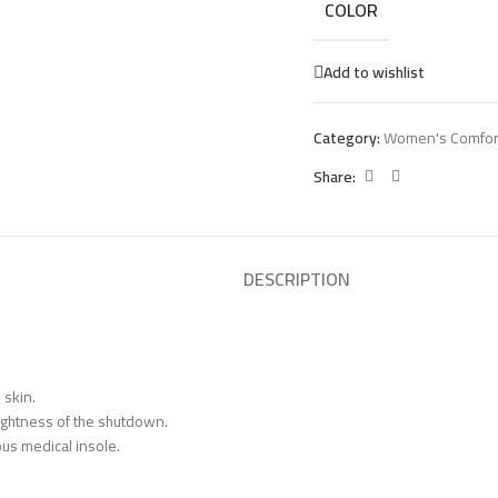
COLOR
Add to wishlist
Category:
Women's Comfor
Share:
DESCRIPTION
 skin.
tightness of the shutdown.
us medical insole.