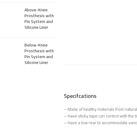
Above-Knee
Prosthesis with
Pin System and
Silicone Liner
Below-Knee
Prosthesis with
Pin System and
Silicone Liner
Specifcations
– Made of healthy materials from natural
– Have sticky tape can control with the 
– Have a low rear to accommodate vario