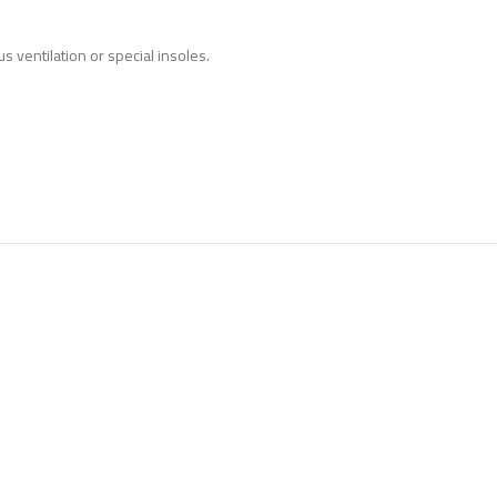
s ventilation or special
insoles.