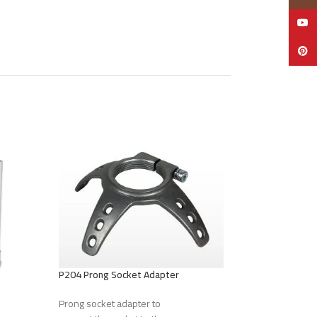
YouTu
Pinter
P204 Prong Socket Adapter
Prong socket adapter to
P207 Screw Adapt