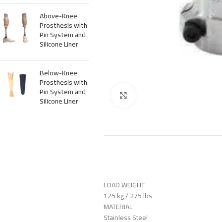
Above-Knee
Prosthesis with
Pin System and
Silicone Liner
Below-Knee
Prosthesis with
Pin System and
Click to enlarge
Silicone Liner
LOAD WEIGHT
125 kg / 275 lbs
MATERIAL
Stainless Steel