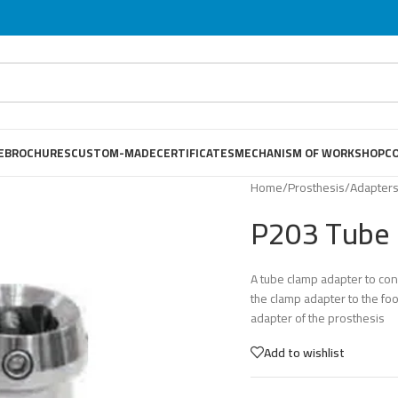
E
BROCHURES
CUSTOM-MADE
CERTIFICATES
MECHANISM OF WORKSHOP
C
Home
/
Prosthesis
/
Adapter
P203 Tube 
A tube clamp adapter to co
the clamp adapter to the foo
adapter of the prosthesis
Add to wishlist