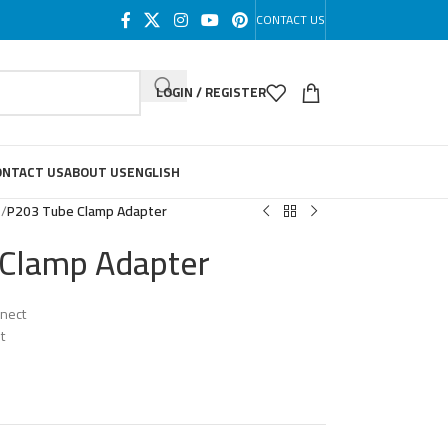
CONTACT US
LOGIN / REGISTER
ONTACT US
ABOUT US
ENGLISH
s
/
P203 Tube Clamp Adapter
Clamp Adapter
nnect
t