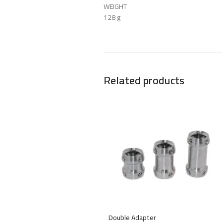
WEIGHT
128 g
Related products
Double Adapter