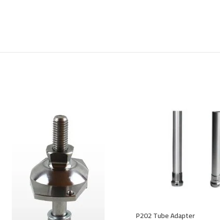
P202 Tube Adapter