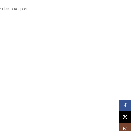
e Clamp Adapter
Faceb
X
Insta