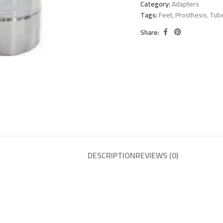
Category:
Adapters
Tags:
Feet
,
Prosthesis
,
Tub
Share:
DESCRIPTION
REVIEWS (0)