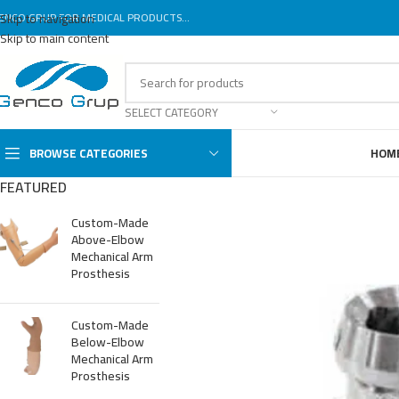
ENCO GRUP FOR MEDICAL PRODUCTS...
Skip to navigation
Skip to main content
SELECT CATEGORY
BROWSE CATEGORIES
HOM
FEATURED
Custom-Made
Above-Elbow
Mechanical Arm
Prosthesis
Custom-Made
Below-Elbow
Mechanical Arm
Prosthesis